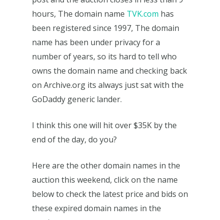
hours, The domain name
TVK.com
has
been registered since 1997, The domain
name has been under privacy for a
number of years, so its hard to tell who
owns the domain name and checking back
on Archive.org its always just sat with the
GoDaddy generic lander.
I think this one will hit over $35K by the
end of the day, do you?
Here are the other domain names in the
auction this weekend, click on the name
below to check the latest price and bids on
these expired domain names in the