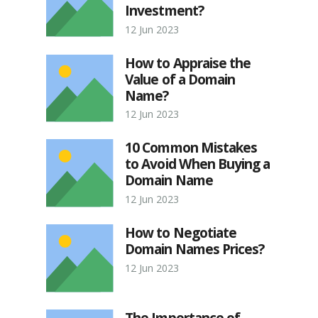
Investment?
12 Jun 2023
How to Appraise the
Value of a Domain
Name?
12 Jun 2023
10 Common Mistakes
to Avoid When Buying a
Domain Name
12 Jun 2023
How to Negotiate
Domain Names Prices?
12 Jun 2023
The Importance of