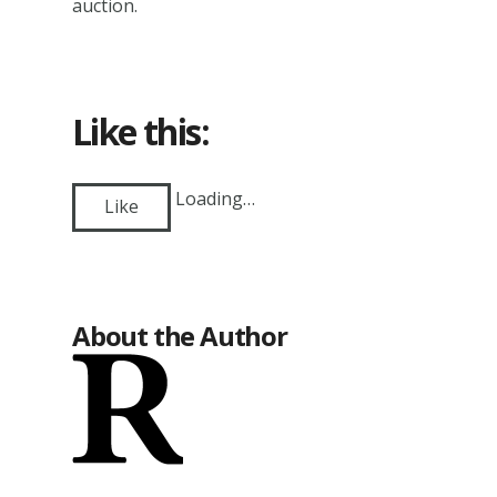
auction.
Like this:
Loading…
Like
About the Author