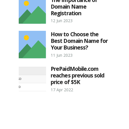
Domain Name
Registration
12 Jun 2023
How to Choose the
Best Domain Name for
Your Business?
11 Jun 2023
PrePaidMobile.com
reaches previous sold
price of $5K
17 Apr 2022