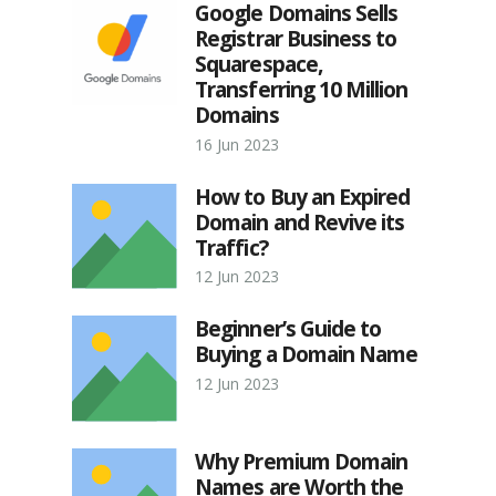
Google Domains Sells
Registrar Business to
Squarespace,
Transferring 10 Million
Domains
16 Jun 2023
How to Buy an Expired
Domain and Revive its
Traffic?
12 Jun 2023
Beginner’s Guide to
Buying a Domain Name
12 Jun 2023
Why Premium Domain
Names are Worth the