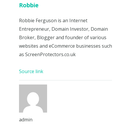
Robbie
Robbie Ferguson is an Internet
Entrepreneur, Domain Investor, Domain
Broker, Blogger and founder of various
websites and eCommerce businesses such
as ScreenProtectors.co.uk
Source link
admin