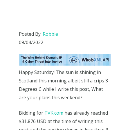
Posted By:
Robbie
09/04/2022
Happy Saturday! The sun is shining in
Scotland this morning albeit still a crips 3
Degrees C while I write this post, What
are your plans this weekend?
Bidding for
TVK.com
has already reached
$31,876 USD at the time of writing this
post and the auction closes in less than 9