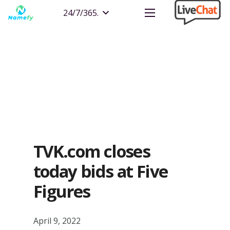
24/7/365.
TVK.com closes
today bids at Five
Figures
April 9, 2022