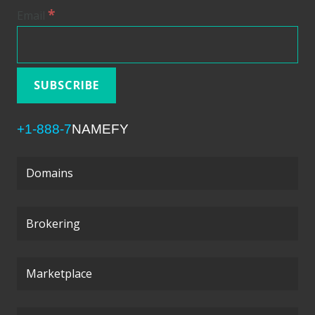
*
Email
+1-888-7
NAMEFY
Domains
Brokering
Marketplace