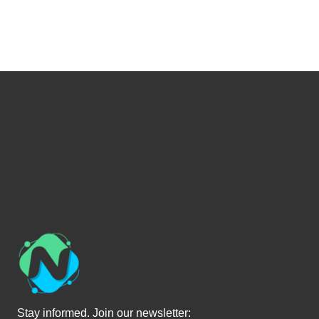
Stay informed. Join our newsletter: