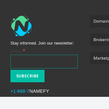
Domain
Brokeri
Stay informed. Join our newsletter:
*
Email
Marketp
+1-888-7
NAMEFY