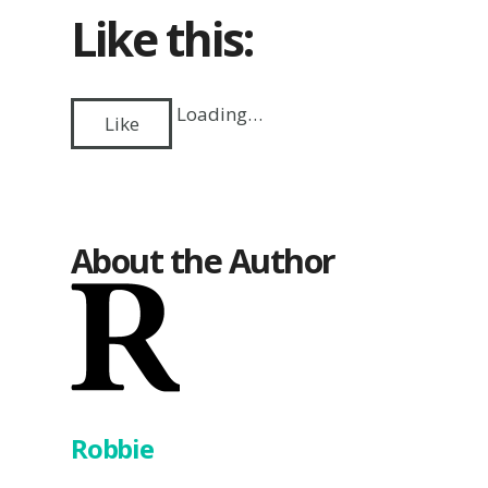
Like this:
Loading…
Like
About the Author
Robbie