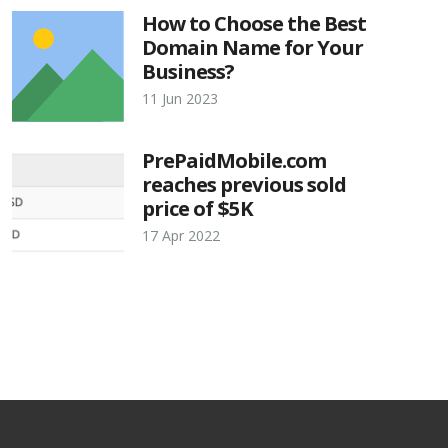
How to Choose the Best
Domain Name for Your
Business?
11 Jun 2023
PrePaidMobile.com
reaches previous sold
price of $5K
17 Apr 2022