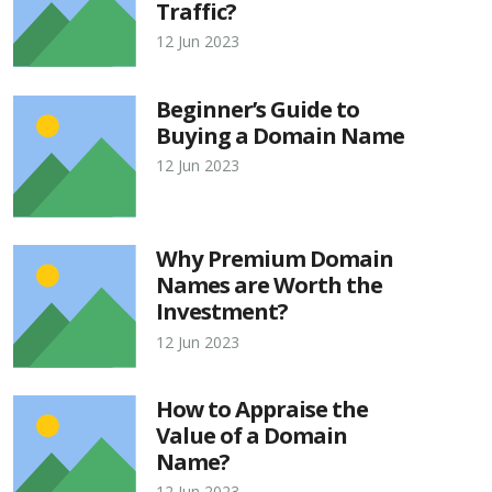
Traffic?
12 Jun 2023
Beginner’s Guide to
Buying a Domain Name
12 Jun 2023
Why Premium Domain
Names are Worth the
Investment?
12 Jun 2023
How to Appraise the
Value of a Domain
Name?
12 Jun 2023