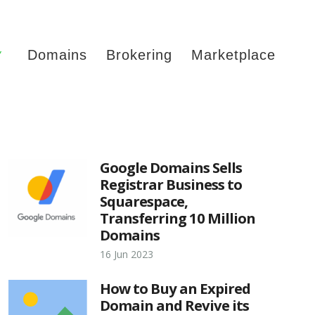
Y
Domains
Brokering
Marketplace
Google Domains Sells
Registrar Business to
Squarespace,
Transferring 10 Million
Domains
16 Jun 2023
How to Buy an Expired
Domain and Revive its