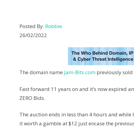
Posted By:
Robbie
26/02/2022
The domain name
Jam-Bits.com
previously sold
Fast forward 11 years on and it’s now expired an
ZERO Bids.
The auction ends in less than 4 hours and while 
it worth a gamble at $12 just encase the previ