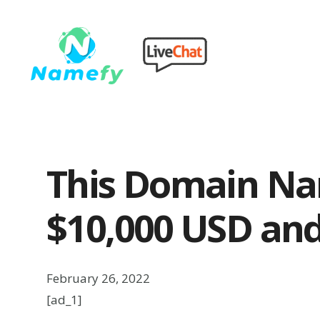
This Domain Na
$10,000 USD and
February 26, 2022
[ad_1]