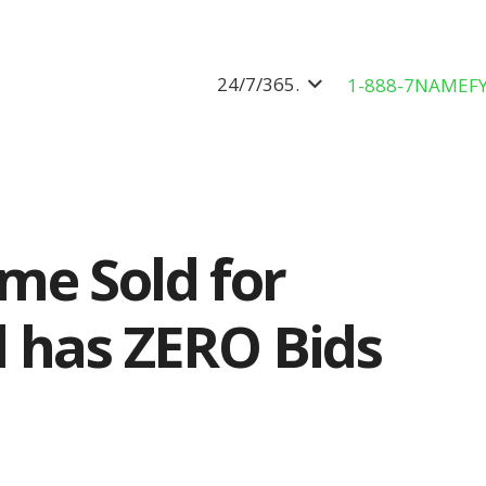
24/7/365.
1-888-7NAMEF
me Sold for
 has ZERO Bids