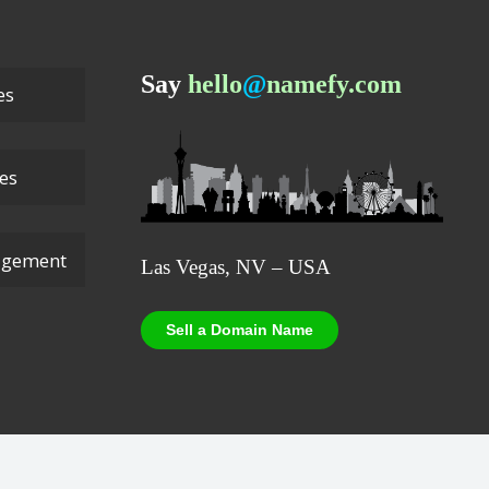
Say
hello
@
namefy.com
es
ces
agement
Las Vegas, NV – USA
Sell a Domain Name