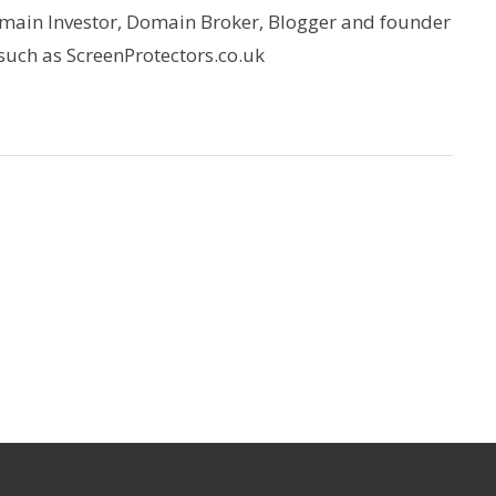
omain Investor, Domain Broker, Blogger and founder
uch as ScreenProtectors.co.uk