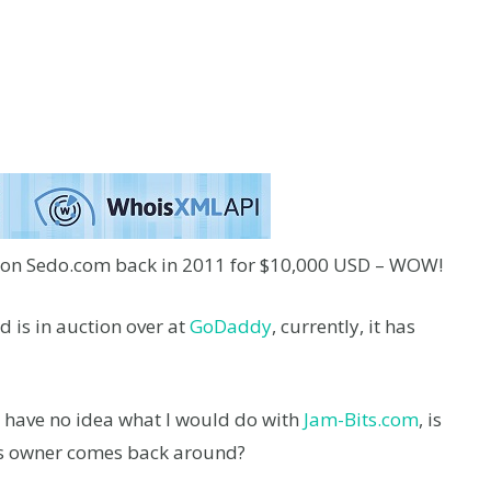
 on Sedo.com back in 2011 for $10,000 USD – WOW!
d is in auction over at
GoDaddy
, currently, it has
I have no idea what I would do with
Jam-Bits.com
, is
ous owner comes back around?