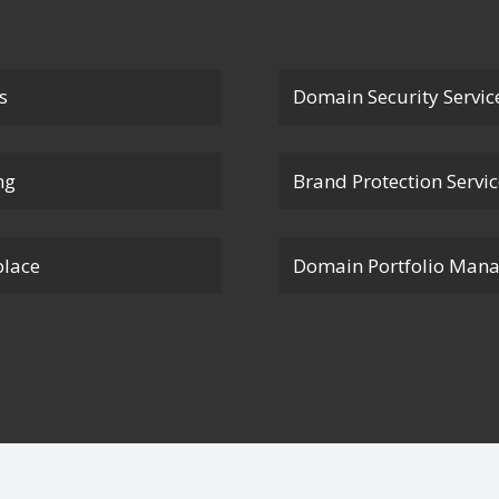
s
Domain Security Servic
ng
Brand Protection Servi
lace
Domain Portfolio Man