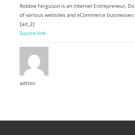
Robbie Ferguson is an Internet Entrepreneur, D
of various websites and eCommerce businesses s
[ad_2]
Source link
admin