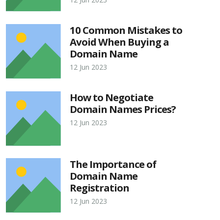
10 Common Mistakes to
Avoid When Buying a
Domain Name
12 Jun 2023
How to Negotiate
Domain Names Prices?
12 Jun 2023
The Importance of
Domain Name
Registration
12 Jun 2023