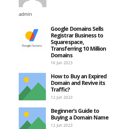
admin
Google Domains Sells
Registrar Business to
Squarespace,
Transferring 10 Million
Domains
16 Jun 2023
How to Buy an Expired
Domain and Revive its
Traffic?
12 Jun 2023
Beginner’s Guide to
Buying a Domain Name
12 Jun 2023