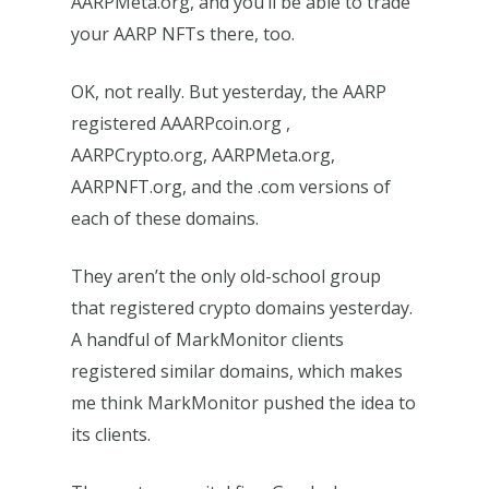
AARPMeta.org, and you’ll be able to trade
your AARP NFTs there, too.
OK, not really. But yesterday, the AARP
registered AAARPcoin.org ,
AARPCrypto.org, AARPMeta.org,
AARPNFT.org, and the .com versions of
each of these domains.
They aren’t the only old-school group
that registered crypto domains yesterday.
A handful of MarkMonitor clients
registered similar domains, which makes
me think MarkMonitor pushed the idea to
its clients.