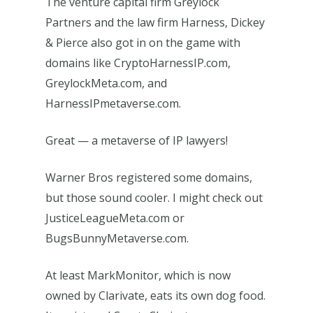
The venture capital firm Greylock
Partners and the law firm Harness, Dickey
& Pierce also got in on the game with
domains like CryptoHarnessIP.com,
GreylockMeta.com, and
HarnessIPmetaverse.com.
Great — a metaverse of IP lawyers!
Warner Bros registered some domains,
but those sound cooler. I might check out
JusticeLeagueMeta.com or
BugsBunnyMetaverse.com.
At least MarkMonitor, which is now
owned by Clarivate, eats its own dog food.