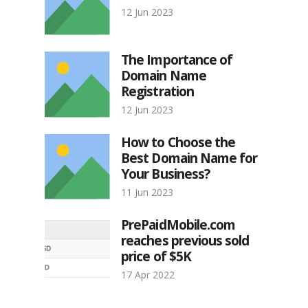
12 Jun 2023
The Importance of
Domain Name
Registration
12 Jun 2023
How to Choose the
Best Domain Name for
Your Business?
11 Jun 2023
PrePaidMobile.com
reaches previous sold
price of $5K
17 Apr 2022