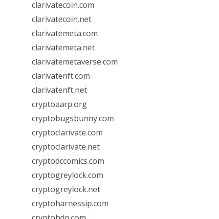
clarivatecoin.com
clarivatecoin.net
clarivatemeta.com
clarivatemeta.net
clarivatemetaverse.com
clarivatenft.com
clarivatenft.net
cryptoaarp.org
cryptobugsbunny.com
cryptoclarivate.com
cryptoclarivate.net
cryptodccomics.com
cryptogreylock.com
cryptogreylock.net
cryptoharnessip.com
cryptohdp.com