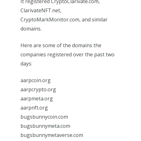
It registered CryptoClarivate.com,
ClarivateNFT.net,
CryptoMarkMonitor.com, and similar
domains.
Here are some of the domains the
companies registered over the past two
days:
aarpcoin.org
aarpcrypto.org
aarpmeta.org
aarpnft.org
bugsbunnycoin.com
bugsbunnymeta.com
bugsbunnymetaverse.com