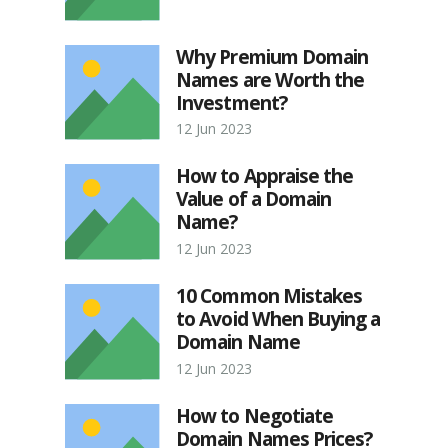
Why Premium Domain
Names are Worth the
Investment?
12 Jun 2023
How to Appraise the
Value of a Domain
Name?
12 Jun 2023
10 Common Mistakes
to Avoid When Buying a
Domain Name
12 Jun 2023
How to Negotiate
Domain Names Prices?