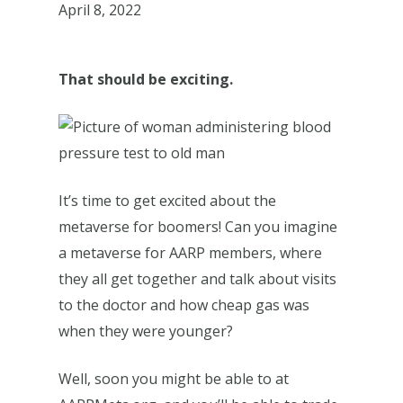
April 8, 2022
That should be exciting.
It’s time to get excited about the
metaverse for boomers! Can you imagine
a metaverse for AARP members, where
they all get together and talk about visits
to the doctor and how cheap gas was
when they were younger?
Well, soon you might be able to at