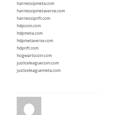
harnessipmeta.com
harnessipmetaverse.com
harnessipnft.com
hdpcoin.com
hdpmeta.com
hdpmetaverse.com
hdpnft.com
hogwartscoin.com
justiceleaguecoin.com
justiceleaguemeta.com