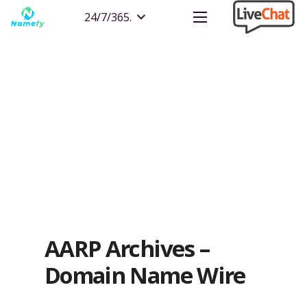
24/7/365.
AARP Archives –
Domain Name Wire