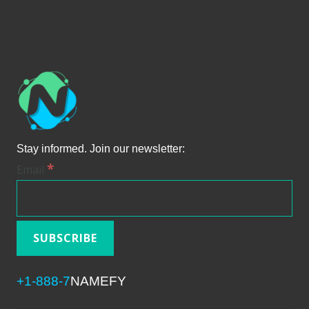
Stay informed. Join our newsletter:
*
Email
+1-888-7
NAMEFY