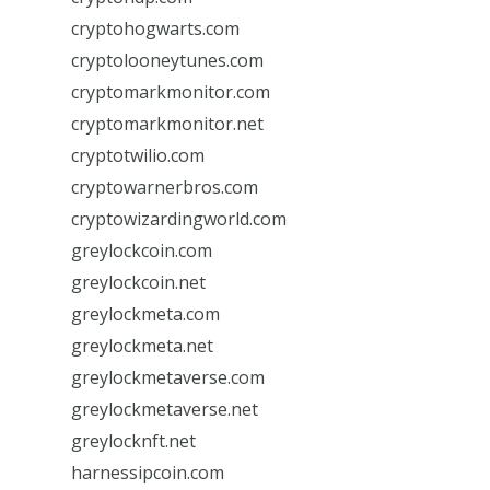
cryptohogwarts.com
cryptolooneytunes.com
cryptomarkmonitor.com
cryptomarkmonitor.net
cryptotwilio.com
cryptowarnerbros.com
cryptowizardingworld.com
greylockcoin.com
greylockcoin.net
greylockmeta.com
greylockmeta.net
greylockmetaverse.com
greylockmetaverse.net
greylocknft.net
harnessipcoin.com