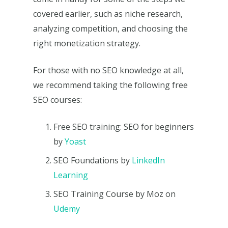
covered earlier, such as niche research,
analyzing competition, and choosing the
right monetization strategy.
For those with no SEO knowledge at all,
we recommend taking the following free
SEO courses:
Free SEO training: SEO for beginners
by
Yoast
SEO Foundations by
LinkedIn
Learning
SEO Training Course by Moz on
Udemy