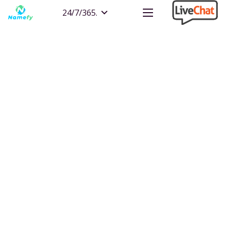
24/7/365.