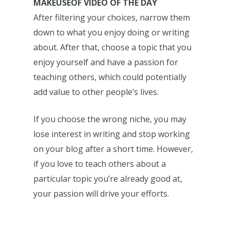
MAKEUSEOF VIDEO OF THE DAY
After filtering your choices, narrow them
down to what you enjoy doing or writing
about. After that, choose a topic that you
enjoy yourself and have a passion for
teaching others, which could potentially
add value to other people’s lives.
If you choose the wrong niche, you may
lose interest in writing and stop working
on your blog after a short time. However,
if you love to teach others about a
particular topic you’re already good at,
your passion will drive your efforts.