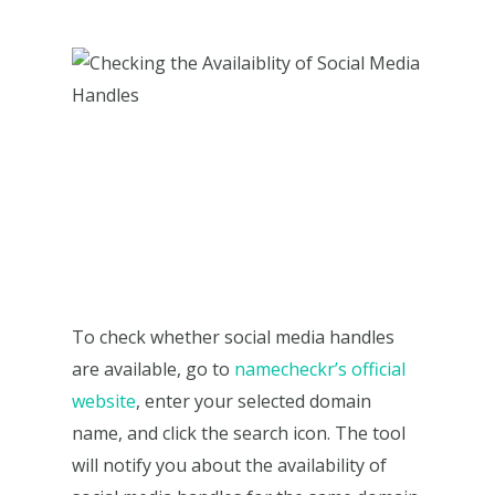
To check whether social media handles
are available, go to
namecheckr’s official
website
, enter your selected domain
name, and click the search icon. The tool
will notify you about the availability of