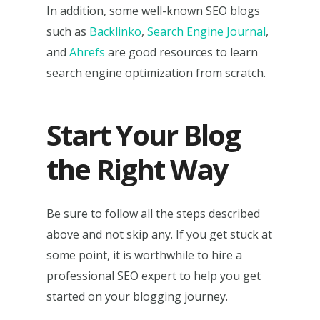
In addition, some well-known SEO blogs
such as
Backlinko
,
Search Engine Journal
,
and
Ahrefs
are good resources to learn
search engine optimization from scratch.
Start Your Blog
the Right Way
Be sure to follow all the steps described
above and not skip any. If you get stuck at
some point, it is worthwhile to hire a
professional SEO expert to help you get
started on your blogging journey.