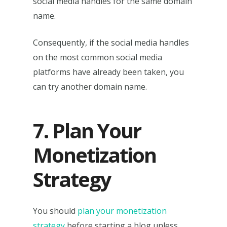
social media handles for the same domain
name.
Consequently, if the social media handles
on the most common social media
platforms have already been taken, you
can try another domain name.
7. Plan Your
Monetization
Strategy
You should
plan your monetization
strategy
before starting a blog unless