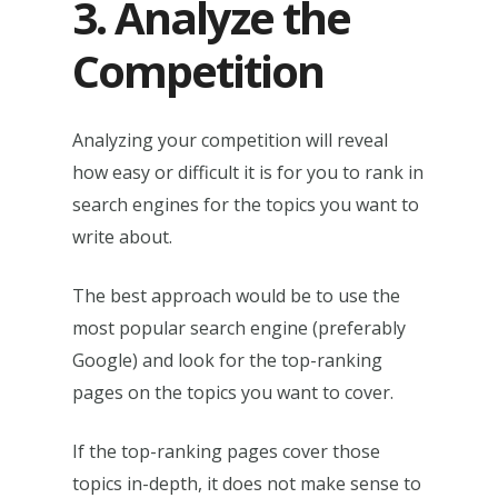
3. Analyze the
Competition
Analyzing your competition will reveal
how easy or difficult it is for you to rank in
search engines for the topics you want to
write about.
The best approach would be to use the
most popular search engine (preferably
Google) and look for the top-ranking
pages on the topics you want to cover.
If the top-ranking pages cover those
topics in-depth, it does not make sense to