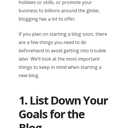
hobbies or skills, or promote your
business to billions around the globe,
blogging has a lot to offer.
If you plan on starting a blog soon, there
are a few things you need to do
beforehand to avoid getting into trouble
later. We’ll look at the most important
things to keep in mind when starting a
new blog.
1. List Down Your
Goals for the
Blog