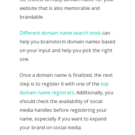
website that is also memorable and
brandable.
Different domain name search tools
can
help you brainstorm domain names based
on your input and help you pick the right
one.
Once a domain name is finalized, the next
step is to register it with one of the
top
domain name registrars
. Additionally, you
should check the availability of social
media handles before registering your
name, especially if you want to expand
your brand on social media.