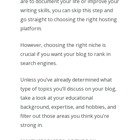
are to document your life or improve your
writing skills, you can skip this step and
go straight to choosing the right hosting
platform.
However, choosing the right niche is
crucial if you want your blog to rank in
search engines.
Unless you’ve already determined what
type of topics you’ll discuss on your blog,
take a look at your educational
background, expertise, and hobbies, and
filter out those areas you think you’re
strong in.