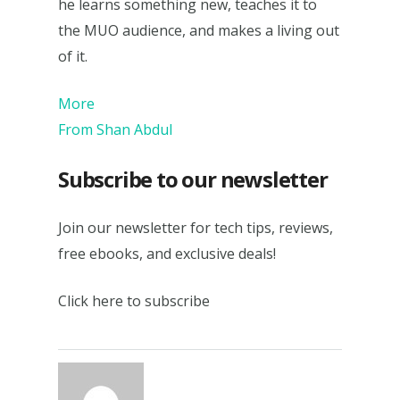
he learns something new, teaches it to
the MUO audience, and makes a living out
of it.
More
From Shan Abdul
Subscribe to our newsletter
Join our newsletter for tech tips, reviews,
free ebooks, and exclusive deals!
Click here to subscribe