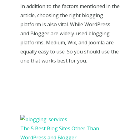
In addition to the factors mentioned in the
article, choosing the right blogging
platform is also vital. While WordPress
and Blogger are widely-used blogging
platforms, Medium, Wix, and Joomla are
equally easy to use. So you should use the
one that works best for you.
The 5 Best Blog Sites Other Than
WordPress and Blogger