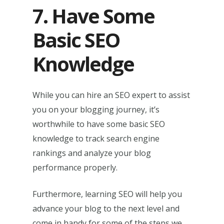
7. Have Some
Basic SEO
Knowledge
While you can hire an SEO expert to assist
you on your blogging journey, it’s
worthwhile to have some basic SEO
knowledge to track search engine
rankings and analyze your blog
performance properly.
Furthermore, learning SEO will help you
advance your blog to the next level and
come in handy for some of the steps we