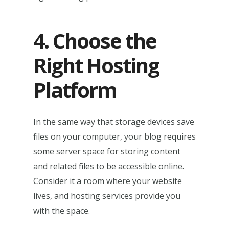
4. Choose the
Right Hosting
Platform
In the same way that storage devices save
files on your computer, your blog requires
some server space for storing content
and related files to be accessible online.
Consider it a room where your website
lives, and hosting services provide you
with the space.