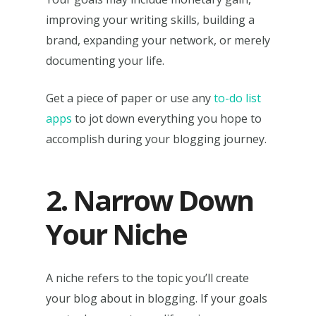
improving your writing skills, building a
brand, expanding your network, or merely
documenting your life.
Get a piece of paper or use any
to-do list
apps
to jot down everything you hope to
accomplish during your blogging journey.
2. Narrow Down
Your Niche
A niche refers to the topic you’ll create
your blog about in blogging. If your goals