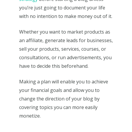
you’re just going to document your life
with no intention to make money out of it.
Whether you want to market products as
an affiliate, generate leads for businesses,
sell your products, services, courses, or
consultations, or run advertisements, you
have to decide this beforehand.
Making a plan will enable you to achieve
your financial goals and allow you to
change the direction of your blog by
covering topics you can more easily
monetize.