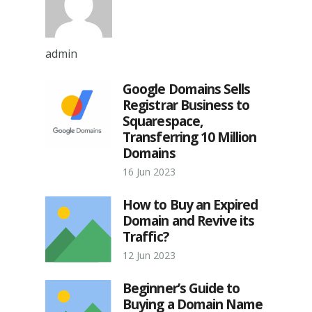
admin
Google Domains Sells
Registrar Business to
Squarespace,
Transferring 10 Million
Domains
16 Jun 2023
How to Buy an Expired
Domain and Revive its
Traffic?
12 Jun 2023
Beginner’s Guide to
Buying a Domain Name