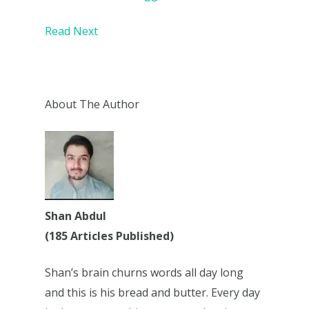
Read Next
About The Author
Shan Abdul
(185 Articles Published)
Shan’s brain churns words all day long
and this is his bread and butter. Every day