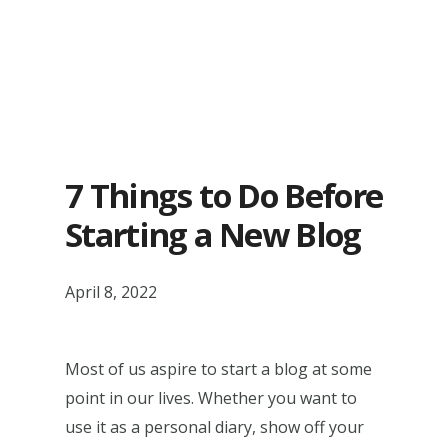
7 Things to Do Before
Starting a New Blog
April 8, 2022
Most of us aspire to start a blog at some
point in our lives. Whether you want to
use it as a personal diary, show off your