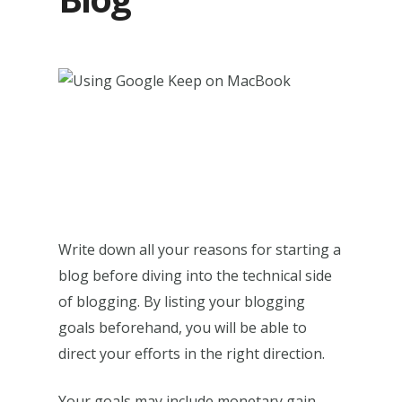
Write down all your reasons for starting a
blog before diving into the technical side
of blogging. By listing your blogging
goals beforehand, you will be able to
direct your efforts in the right direction.
Your goals may include monetary gain,