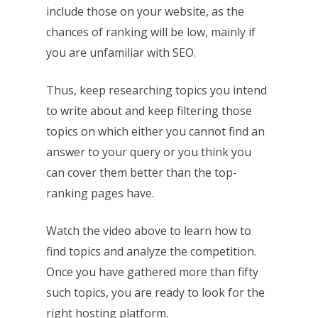
include those on your website, as the
chances of ranking will be low, mainly if
you are unfamiliar with SEO.
Thus, keep researching topics you intend
to write about and keep filtering those
topics on which either you cannot find an
answer to your query or you think you
can cover them better than the top-
ranking pages have.
Watch the video above to learn how to
find topics and analyze the competition.
Once you have gathered more than fifty
such topics, you are ready to look for the
right hosting platform.