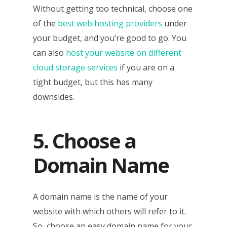
Without getting too technical, choose one
of the
best web hosting providers
under
your budget, and you’re good to go. You
can also
host your website on different
cloud storage services
if you are on a
tight budget, but this has many
downsides.
5. Choose a
Domain Name
A domain name is the name of your
website with which others will refer to it.
So, choose an easy domain name for your