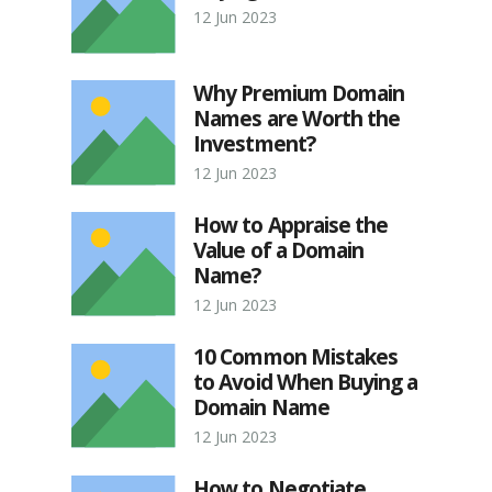
12 Jun 2023
Why Premium Domain
Names are Worth the
Investment?
12 Jun 2023
How to Appraise the
Value of a Domain
Name?
12 Jun 2023
10 Common Mistakes
to Avoid When Buying a
Domain Name
12 Jun 2023
How to Negotiate