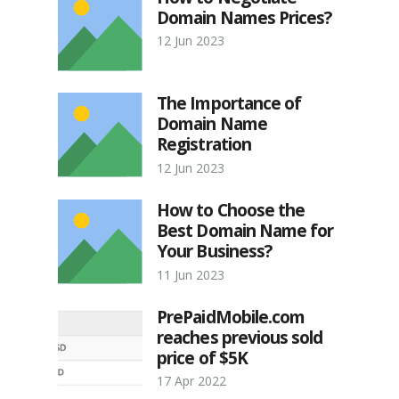
Domain Names Prices?
12 Jun 2023
The Importance of
Domain Name
Registration
12 Jun 2023
How to Choose the
Best Domain Name for
Your Business?
11 Jun 2023
PrePaidMobile.com
reaches previous sold
price of $5K
17 Apr 2022