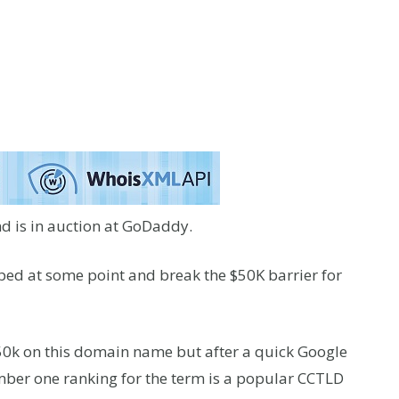
d is in auction at GoDaddy.
pped at some point and break the $50K barrier for
 50k on this domain name but after a quick Google
umber one ranking for the term is a popular CCTLD