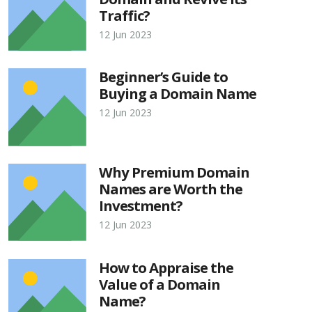
Traffic?
12 Jun 2023
Beginner’s Guide to
Buying a Domain Name
12 Jun 2023
Why Premium Domain
Names are Worth the
Investment?
12 Jun 2023
How to Appraise the
Value of a Domain
Name?