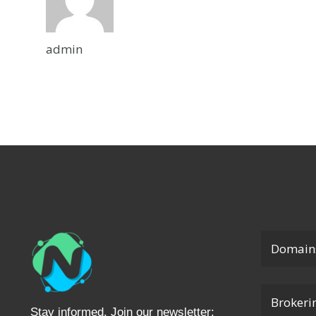
admin
Domain
Brokeri
Stay informed. Join our newsletter: