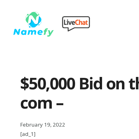
$50,000 Bid on t
com –
February 19, 2022
[ad_1]