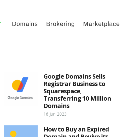
Y
Domains
Brokering
Marketplace
Google Domains Sells
Registrar Business to
Squarespace,
Transferring 10 Million
Domains
16 Jun 2023
How to Buy an Expired
Domain and Revive its