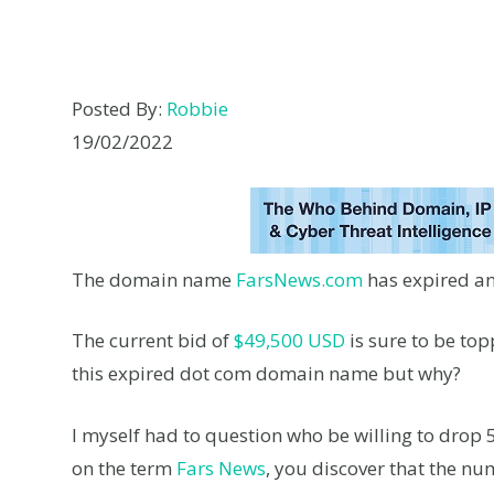
Posted By:
Robbie
19/02/2022
The domain name
FarsNews.com
has expired an
The current bid of
$49,500 USD
is sure to be to
this expired dot com domain name but why?
I myself had to question who be willing to drop
on the term
Fars News
, you discover that the n