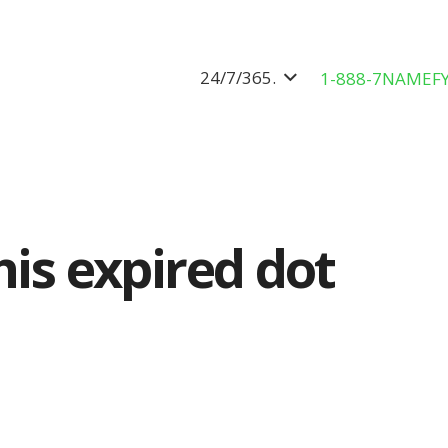
24/7/365.
1-888-7NAMEF
his expired dot