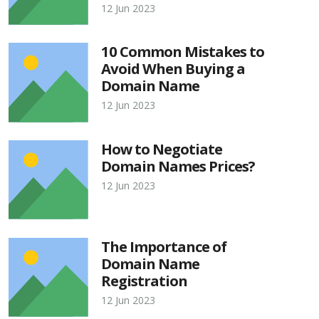
12 Jun 2023
10 Common Mistakes to
Avoid When Buying a
Domain Name
12 Jun 2023
How to Negotiate
Domain Names Prices?
12 Jun 2023
The Importance of
Domain Name
Registration
12 Jun 2023