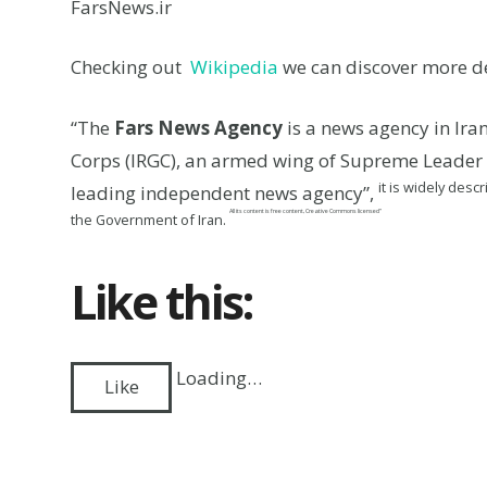
FarsNews.ir
Checking out
Wikipedia
we can discover more de
“The
Fars News Agency
is a news agency in Ir
Corps (IRGC), an armed wing of Supreme Leader Al
it is widely des
leading independent news agency”,
All its content is free content, Creative Commons licensed”
the Government of Iran.
Like this:
Loading…
Like