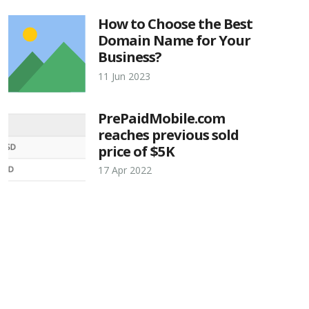
How to Choose the Best
Domain Name for Your
Business?
11 Jun 2023
PrePaidMobile.com
reaches previous sold
price of $5K
17 Apr 2022