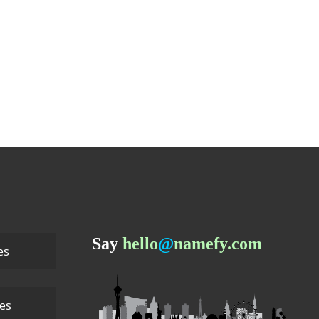
Say
hello
@
namefy.com
es
ces