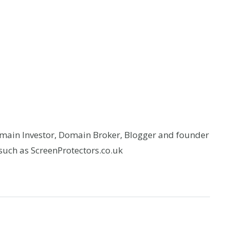
omain Investor, Domain Broker, Blogger and founder
uch as ScreenProtectors.co.uk