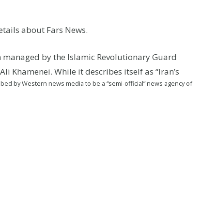
tails about Fars News.
an managed by the Islamic Revolutionary Guard
i Khamenei. While it describes itself as “Iran’s
cribed by Western news media to be a “semi-official” news agency of