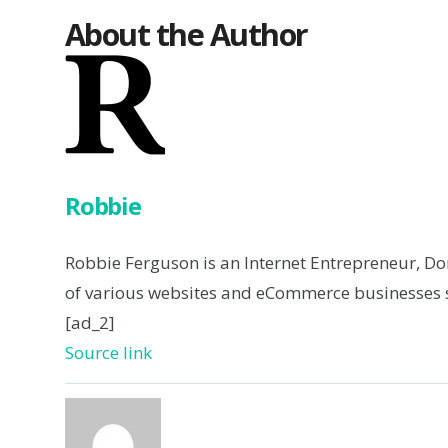
About the Author
Robbie
Robbie Ferguson is an Internet Entrepreneur, D
of various websites and eCommerce businesses s
[ad_2]
Source link