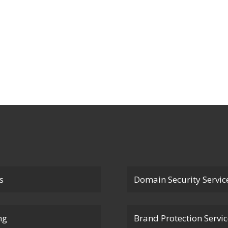
s
Domain Security Servic
ng
Brand Protection Servi